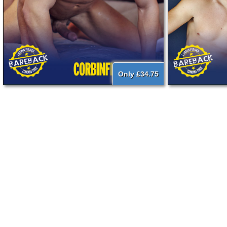
Only £34.75
{literal}
{/literal}