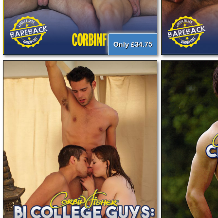
Only £34.75