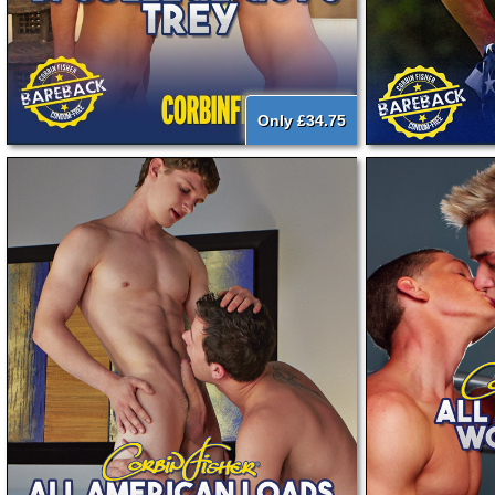
Only £34.75