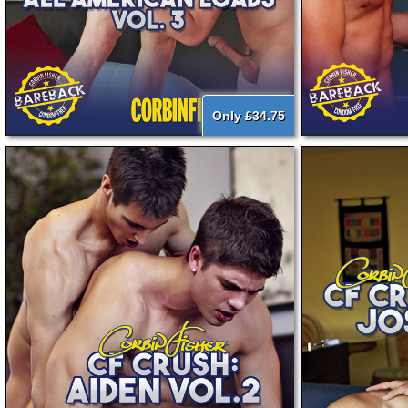
Only £34.75