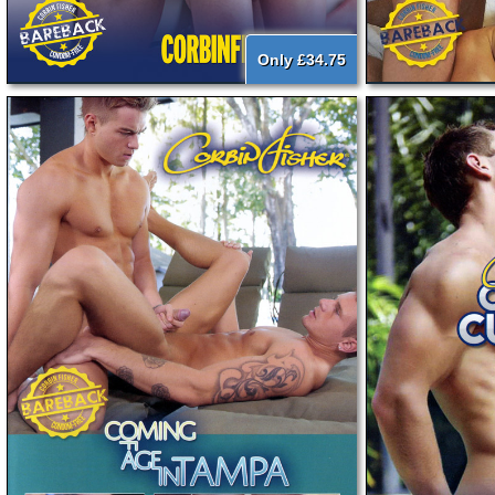
Only £34.75