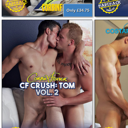
Only £34.75