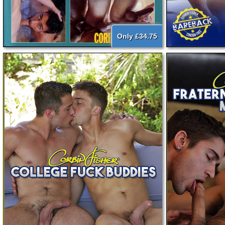
Only £34.75