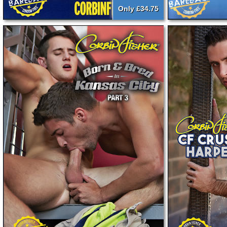
Only £34.75