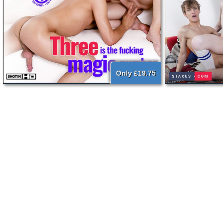
Only £19.75
{literal}
{/literal}