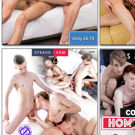
Only £6.75