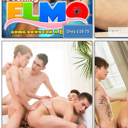
Only £19.75