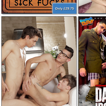
Only £29.75