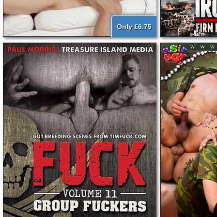
Only £6.75