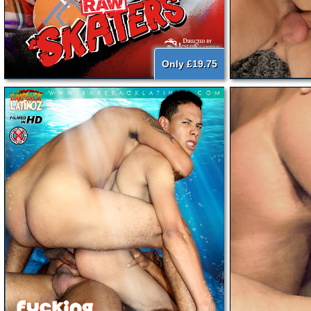
Only £19.75