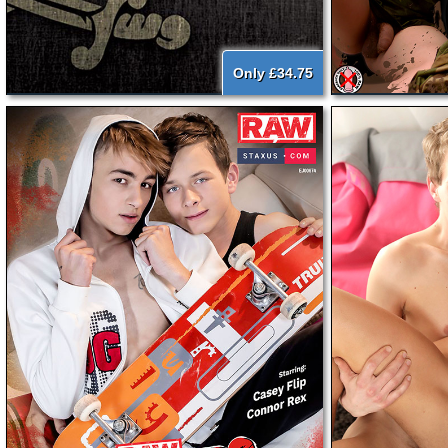
Only £34.75