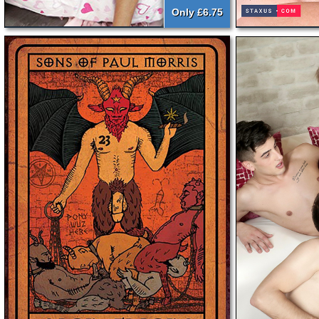
Only £6.75