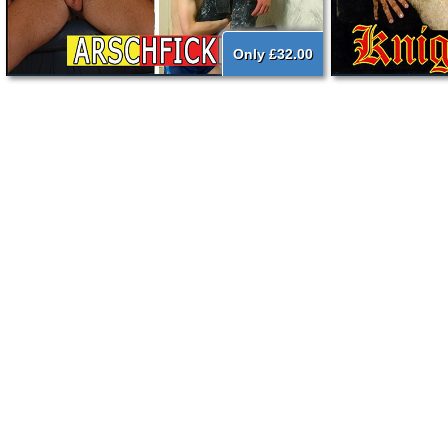
Only £32.00
{literal}
{/literal}