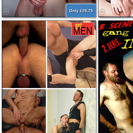
Only £29.75