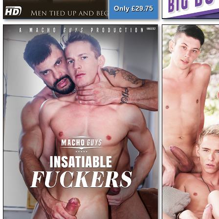
Only £29.75