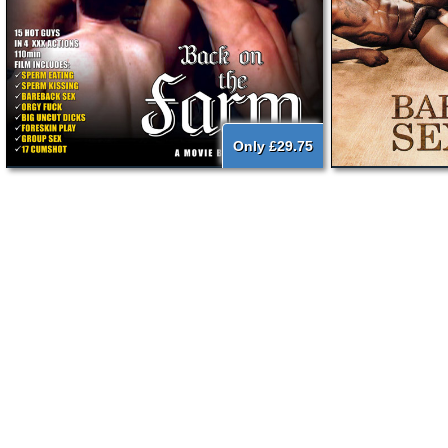
Only £29.75
{literal}
{/literal}