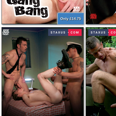
Only £14.75