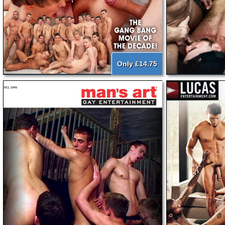
Only £14.75