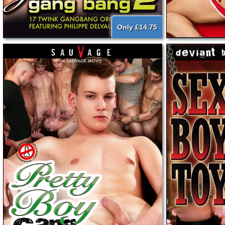
Only £14.75