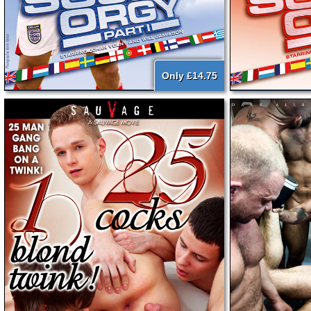
Only £14.75