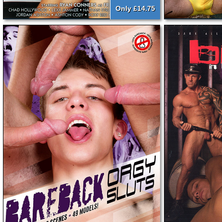
Only £14.75