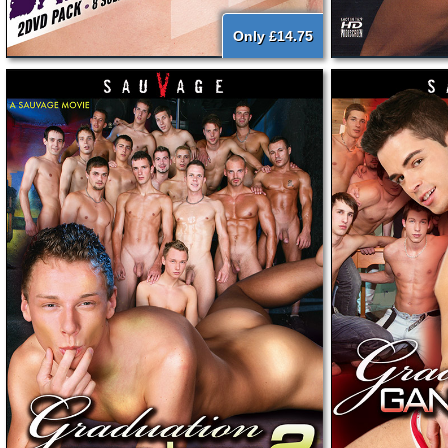
Only £14.75