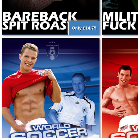
Only £14.75