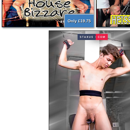
Only £19.75