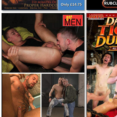
Only £14.75