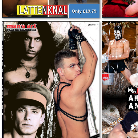
Only £19.75