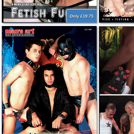
Only £19.75