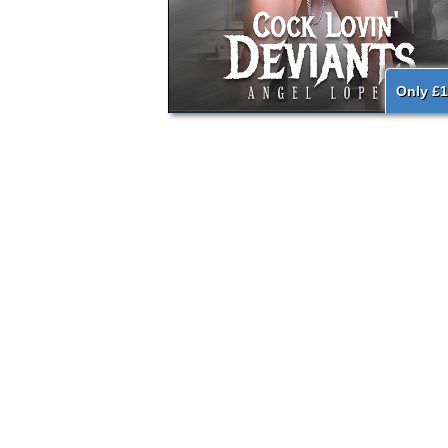
Only £1
{literal}
{/literal}